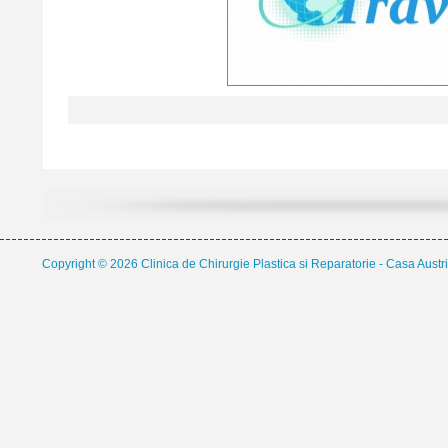
Copyright © 2026 Clinica de Chirurgie Plastica si Reparatorie - Casa Austri