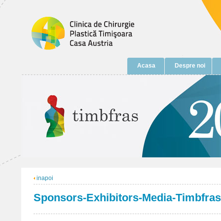
Acasa
Despre noi
inapoi
Sponsors-Exhibitors-Media-Timbfras