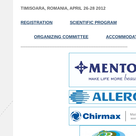
TIMISOARA, ROMANIA, APRIL 26-28 2012
REGISTRATION
SCIENTIFIC PROGRAM
ORGANIZING COMMITTEE
ACCOMMODA
––––––––––––––––––––––––––––––––––––––––––––