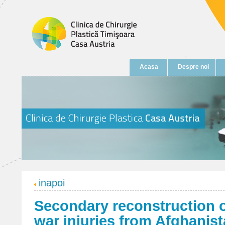
Acasa
Despre noi
inapoi
Secondary reconstruction o
war injuries from Afghanist