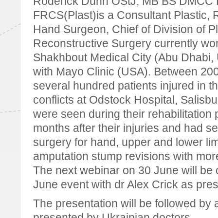
Roderick Dunn OStJ, MB BS DMCC
FRCS(Plast)is a Consultant Plastic, 
Hand Surgeon, Chief of Division of P
Reconstructive Surgery currently wor
Shakhbout Medical City (Abu Dhabi, 
with Mayo Clinic (USA). Between 20
several hundred patients injured in t
conflicts at Odstock Hospital, Salisbu
were seen during their rehabilitation
months after their injuries and had s
surgery for hand, upper and lower lim
amputation stump revisions with more
The next webinar on 30 June will be 
June event with dr Alex Crick as pres
The presentation will be followed by
presented by Ukrainian doctors.