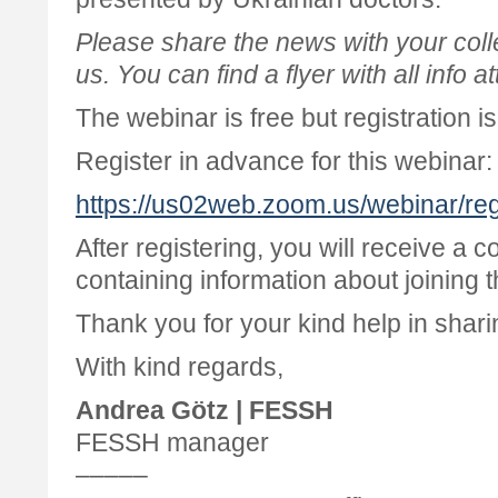
Please share the news with your col
us. You can find a flyer with all info a
The webinar is free but registration i
Register in advance for this webinar:
https://us02web.zoom.us/webinar
After registering, you will receive a c
containing information about joining 
Thank you for your kind help in shari
With kind regards,
Andrea Götz | FESSH
FESSH manager
–––––