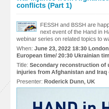
conflicts (Part 1)
FESSH and BSSH are happy 
next event of the Hand in 
webinar series on related topics to wa
When:
June 23, 2022 18:30 London 
European time/ 20:30 Ukrainian ti
Title:
Secondary reconstruction of 
injuries from Afghanistan and Iraq c
Presenter:
Roderick Dunn, UK