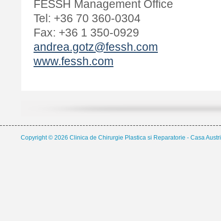
FESSH Management Office
Tel: +36 70 360-0304
Fax: +36 1 350-0929
andrea.gotz@fessh.com
www.fessh.com
Copyright © 2026 Clinica de Chirurgie Plastica si Reparatorie - Casa Austri